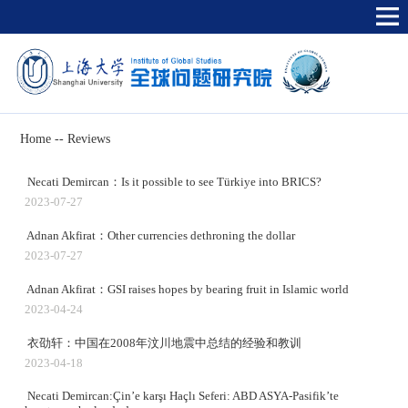
Home
--
Reviews
Necati Demircan：Is it possible to see Türkiye into BRICS?
2023-07-27
Adnan Akfirat：Other currencies dethroning the dollar
2023-07-27
Adnan Akfirat：GSI raises hopes by bearing fruit in Islamic world
2023-04-24
衣劭轩：中国在2008年汶川地震中总结的经验和教训
2023-04-18
Necati Demircan:Çin’e karşı Haçlı Seferi: ABD ASYA-Pasifik’te