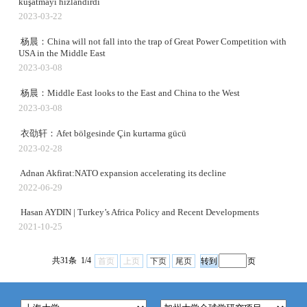
kuşatmayı hızlandırdı
2023-03-22
杨晨：China will not fall into the trap of Great Power Competition with
USA in the Middle East
2023-03-08
杨晨：Middle East looks to the East and China to the West
2023-03-08
衣劭轩：Afet bölgesinde Çin kurtarma gücü
2023-02-28
Adnan Akfirat:NATO expansion accelerating its decline
2022-06-29
Hasan AYDIN | Turkey’s Africa Policy and Recent Developments
2021-10-25
共31条 1/4
首页
上页
下页
尾页
页