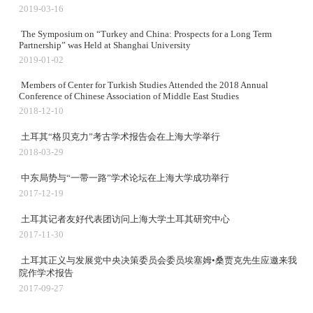
2019-03-16
The Symposium on “Turkey and China: Prospects for a Long Term
Partnership” was Held at Shanghai University
2019-01-02
Members of Center for Turkish Studies Attended the 2018 Annual
Conference of Chinese Association of Middle East Studies
2018-12-10
土耳其“格贝克力”考古学术报告会在上海大学举行
2018-03-29
中东局势与“一带一路”学术论坛在上海大学成功举行
2017-12-19
土耳其记者友好代表团访问上海大学土耳其研究中心
2017-11-30
土耳其正义与发展党中央决策委员会委员埃塞姆•桑贾克先生应邀来我
院作学术报告
2017-09-27