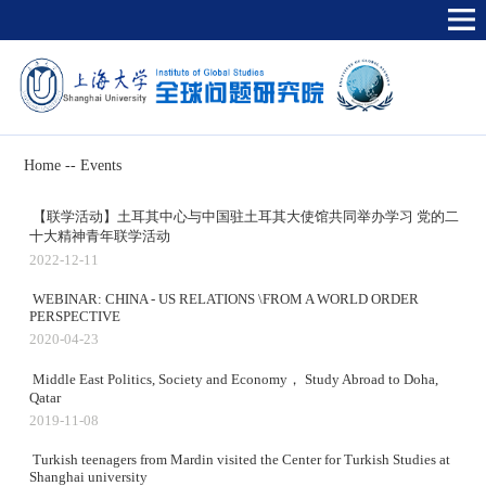
Home
--
Events
【联学活动】土耳其中心与中国驻土耳其大使馆共同举办学习 党的二
十大精神青年联学活动
2022-12-11
WEBINAR: CHINA - US RELATIONS \FROM A WORLD ORDER
PERSPECTIVE
2020-04-23
Middle East Politics, Society and Economy， Study Abroad to Doha,
Qatar
2019-11-08
Turkish teenagers from Mardin visited the Center for Turkish Studies at
Shanghai university