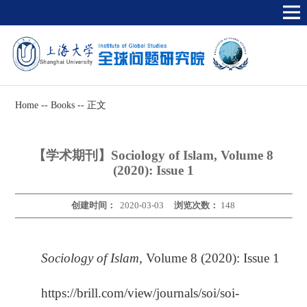
Home
--
Books
--
正文
【学术期刊】Sociology of Islam, Volume 8
(2020): Issue 1
创建时间：
2020-03-03
浏览次数：
148
Sociology of Islam,
Volume 8 (2020): Issue 1
https://brill.com/view/journals/soi/soi-