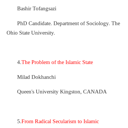
Bashir Tofangsazi
PhD Candidate. Department of Sociology. The
Ohio State University.
4.
The Problem of the Islamic State
Milad Dokhanchi
Queen's University Kingston, CANADA
5.
From Radical Secularism to Islamic