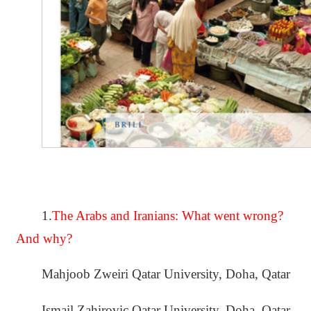
1.
The Arabs and Iranians: What went wrong?
And why?
Mahjoob Zweiri Qatar University, Doha, Qatar
Ismail Zahirovic Qatar University, Doha, Qatar