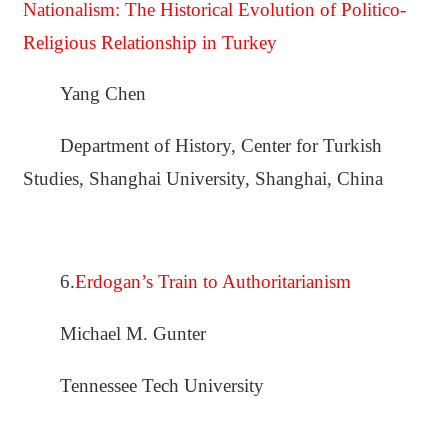
Nationalism: The Historical Evolution of Politico-
Religious Relationship in Turkey
Yang Chen
Department of History, Center for Turkish
Studies, Shanghai University, Shanghai, China
6.
Erdogan’s Train to Authoritarianism
Michael M. Gunter
Tennessee Tech University