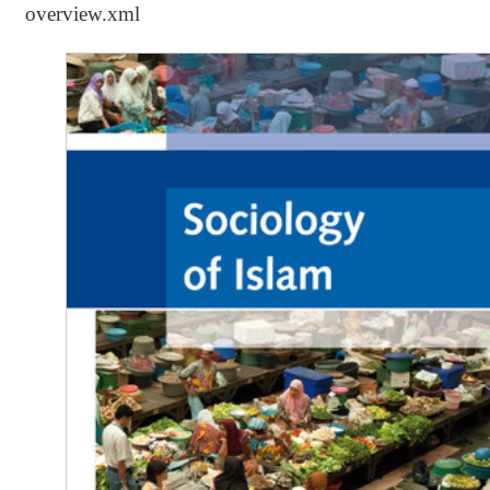
overview.xml