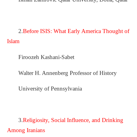
2.
Before ISIS: What Early America Thought of
Islam
Firoozeh Kashani-Sabet
Walter H. Annenberg Professor of History
University of Pennsylvania
3.
Religiosity, Social Influence, and Drinking
Among Iranians