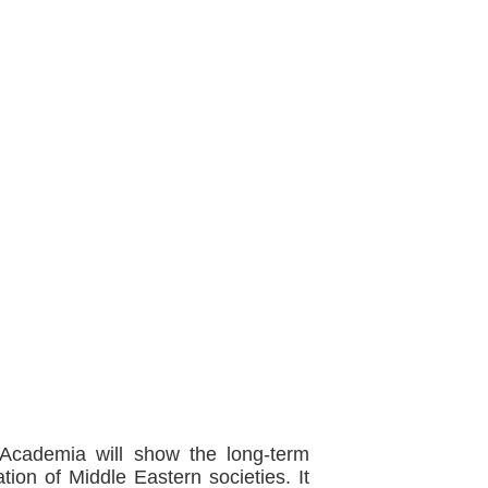
Academia will show the long-term
tion of Middle Eastern societies. It