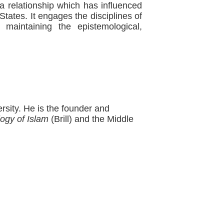
 relationship which has influenced
States. It engages the disciplines of
e maintaining the epistemological,
rsity. He is the founder and
ogy of Islam
(Brill) and the Middle