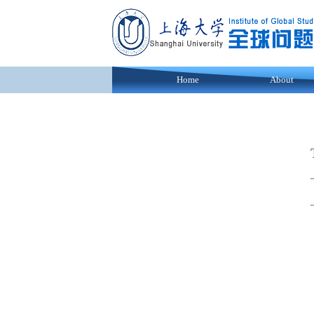
Home
About