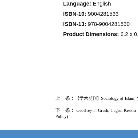
Language:
English
ISBN-10:
9004281533
ISBN-13:
978-9004281530
Product Dimensions:
6.2 x 0
上一条：
【学术期刊】Sociology of Islam, Vol
下一条：
Geoffrey F. Gresh, Tugrul Keskin：U
Policy)