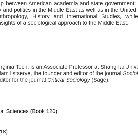
hip between American academia and state government: a
y and politics in the Middle East as well as in the United 
nthropology, History and International Studies, whil
sights of a sociological approach to the Middle East.
irginia Tech, is an Associate Professor at Shanghai Unive
lam listserve, the founder and editor of the journal
Sociol
itor for the journal
Critical Sociology
(Sage).
cial Sciences (Book 120)
18)