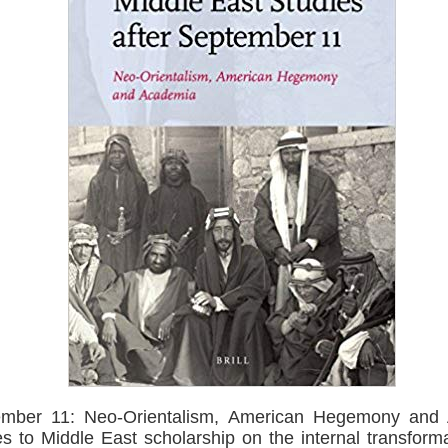
tember 11: Neo-Orientalism, American Hegemony and 
s to Middle East scholarship on the internal transforma