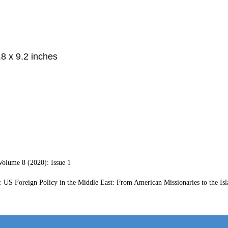
.8 x 9.2 inches
ume 8 (2020): Issue 1
S Foreign Policy in the Middle East: From American Missionaries to the Isl