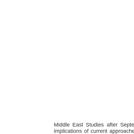
Middle East Studies after Sep
implications of current approache