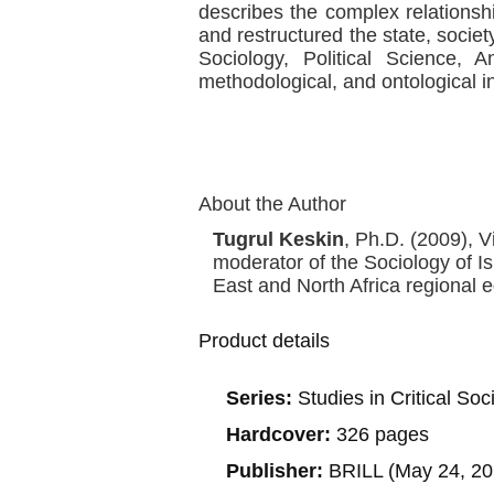
describes the complex relations
and restructured the state, societ
Sociology, Political Science, A
methodological, and ontological in
About the Author
Tugrul Keskin
, Ph.D. (2009), V
moderator of the Sociology of Is
East and North Africa regional ed
Product details
Series:
Studies in Critical So
Hardcover:
326 pages
Publisher:
BRILL (May 24, 20