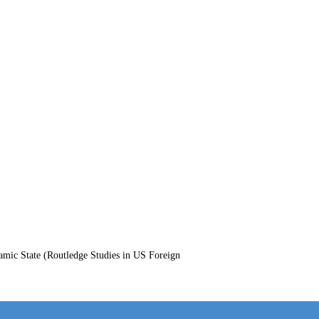
amic State (Routledge Studies in US Foreign