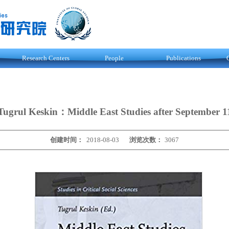
Research Centers
People
Publications
Tugrul Keskin：Middle East Studies after September 1
创建时间：
2018-08-03
浏览次数：
3067