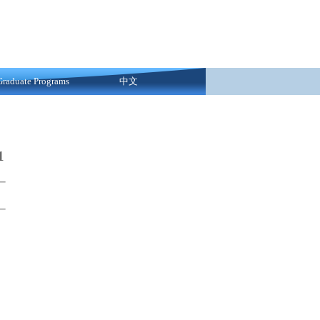
Graduate Programs
中文
1