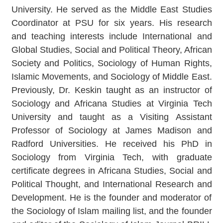
University. He served as the Middle East Studies
Coordinator at PSU for six years. His research
and teaching interests include International and
Global Studies, Social and Political Theory, African
Society and Politics, Sociology of Human Rights,
Islamic Movements, and Sociology of Middle East.
Previously, Dr. Keskin taught as an instructor of
Sociology and Africana Studies at Virginia Tech
University and taught as a Visiting Assistant
Professor of Sociology at James Madison and
Radford Universities. He received his PhD in
Sociology from Virginia Tech, with graduate
certificate degrees in Africana Studies, Social and
Political Thought, and International Research and
Development. He is the founder and moderator of
the Sociology of Islam mailing list, and the founder