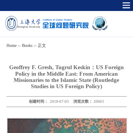
Home
--
Books
--
正文
Geoffrey F. Gresh, Tugrul Keskin：US Foreign
Policy in the Middle East: From American
Missionaries to the Islamic State (Routledge
Studies in US Foreign Policy)
创建时间：
2018-07-03
浏览次数：
20663