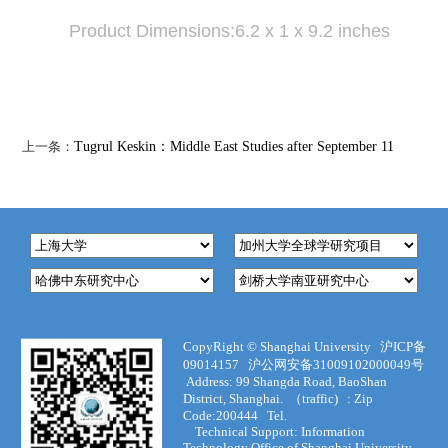
Product Dimensions:6.2 x 1 x 9.2 inches
上一条：
Tugrul Keskin：Middle East Studies after September 11
CopyRight ©
Shanghai University
沪ICP备
09014157
沪公网安备31009102000049号
Address:
99 Shangda Road, BaoShan
District, Shanghai. （traffic) :
Zip
Code:200444
Tel.
Technical Support
:
Information
Technology Office of Shanghai University