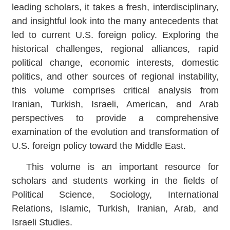
leading scholars, it takes a fresh, interdisciplinary,
and insightful look into the many antecedents that
led to current U.S. foreign policy. Exploring the
historical challenges, regional alliances, rapid
political change, economic interests, domestic
politics, and other sources of regional instability,
this volume comprises critical analysis from
Iranian, Turkish, Israeli, American, and Arab
perspectives to provide a comprehensive
examination of the evolution and transformation of
U.S. foreign policy toward the Middle East.
This volume is an important resource for
scholars and students working in the fields of
Political Science, Sociology, International
Relations, Islamic, Turkish, Iranian, Arab, and
Israeli Studies.