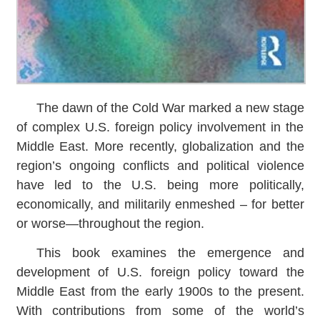
The dawn of the Cold War marked a new stage
of complex U.S. foreign policy involvement in the
Middle East. More recently, globalization and the
region’s ongoing conflicts and political violence
have led to the U.S. being more politically,
economically, and militarily enmeshed – for better
or worse―throughout the region.
This book examines the emergence and
development of U.S. foreign policy toward the
Middle East from the early 1900s to the present.
With contributions from some of the world’s