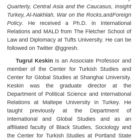
Quarterly, Central Asia and the Caucasus, Insight
Turkey, Al-Nakhlah, War on the Rocks,
and
Foreign
Policy
. He received a Ph.D. in International
Relations and MALD from The Fletcher School of
Law and Diplomacy at Tufts University. He can be
followed on Twitter @ggresh.
Tugrul Keskin
is an Associate Professor and
member of the Center for Turkish Studies and
Center for Global Studies at Shanghai University.
Keskin was the graduate director at the
Department of Political Science and International
Relations at Maltepe University in Turkey. He
taught previously at the Department of
International and Global Studies and as an
affiliated faculty of Black Studies, Sociology and
the Center for Turkish Studies at Portland State