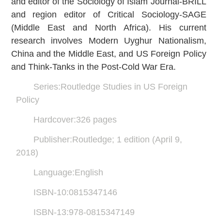
and editor of the Sociology of Islam Journal-BRILL
and region editor of Critical Sociology-SAGE
(Middle East and North Africa). His current
research involves Modern Uyghur Nationalism,
China and the Middle East, and US Foreign Policy
and Think-Tanks in the Post-Cold War Era.
Series:Routledge Studies in US Foreign
Policy
Hardcover:326 pages
Publisher:Routledge; 1 edition (April 9,
2018)
Language:English
ISBN-10:0815347146
ISBN-13:978-0815347149