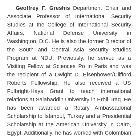
Geoffrey F. Greshis
Department Chair and
Associate Professor of International Security
Studies at the College of International Security
Affairs, National Defense University in
Washington, D.C. He is also the former Director of
the South and Central Asia Security Studies
Program at NDU. Previously, he served as a
Visiting Fellow at Sciences Po in Paris and was
the recipient of a Dwight D. Eisenhower/Clifford
Roberts Fellowship. He also received a US
Fulbright-Hays Grant to teach international
relations at Salahaddin University in Erbil, Iraq. He
has been awarded a Rotary Ambassadorial
Scholarship to Istanbul, Turkey and a Presidential
Scholarship at the American University in Cairo,
Egypt. Additionally, he has worked with Colombian