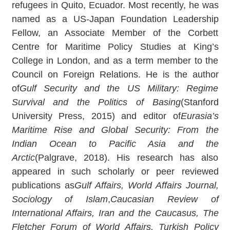
refugees in Quito, Ecuador. Most recently, he was
named as a US-Japan Foundation Leadership
Fellow, an Associate Member of the Corbett
Centre for Maritime Policy Studies at King’s
College in London, and as a term member to the
Council on Foreign Relations. He is the author
of
Gulf Security and the US Military: Regime
Survival and the Politics of Basing
(Stanford
University Press, 2015) and editor of
Eurasia’s
Maritime Rise and Global Security: From the
Indian Ocean to Pacific Asia and the
Arctic
(Palgrave, 2018). His research has also
appeared in such scholarly or peer reviewed
publications as
Gulf Affairs, World Affairs Journal,
Sociology of Islam
,
Caucasian Review of
International Affairs, Iran and the Caucasus, The
Fletcher Forum of World Affairs, Turkish Policy