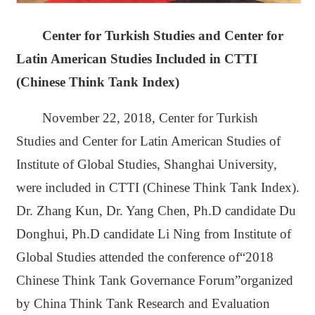
Center for Turkish Studies and Center for
Latin American Studies Included in CTTI
(Chinese Think Tank Index)
November 22, 2018, Center for Turkish
Studies and Center for Latin American Studies of
Institute of Global Studies, Shanghai University,
were included in CTTI (Chinese Think Tank Index).
Dr. Zhang Kun, Dr. Yang Chen, Ph.D candidate Du
Donghui, Ph.D candidate Li Ning from Institute of
Global Studies attended the conference of“2018
Chinese Think Tank Governance Forum”organized
by China Think Tank Research and Evaluation