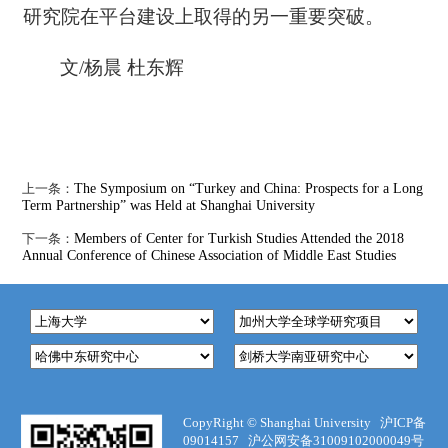
研究院在平台建设上取得的另一重要突破。
文/杨晨 杜东辉
上一条：
The Symposium on “Turkey and China: Prospects for a Long
Term Partnership” was Held at Shanghai University
下一条：
Members of Center for Turkish Studies Attended the 2018
Annual Conference of Chinese Association of Middle East Studies
CopyRight ©
Shanghai University
沪ICP备
09014157
沪公网安备31009102000049号