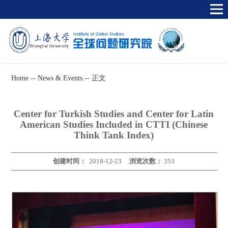
Home
--
News & Events
--
正文
Center for Turkish Studies and Center for Latin
American Studies Included in CTTI (Chinese
Think Tank Index)
创建时间：
2018-12-23
浏览次数：
353