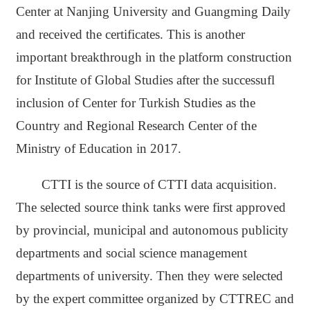
Center at Nanjing University and Guangming Daily
and received the certificates. This is another
important breakthrough in the platform construction
for Institute of Global Studies after the successufl
inclusion of Center for Turkish Studies as the
Country and Regional Research Center of the
Ministry of Education in 2017.
CTTI is the source of CTTI data acquisition.
The selected source think tanks were first approved
by provincial, municipal and autonomous publicity
departments and social science management
departments of university. Then they were selected
by the expert committee organized by CTTREC and