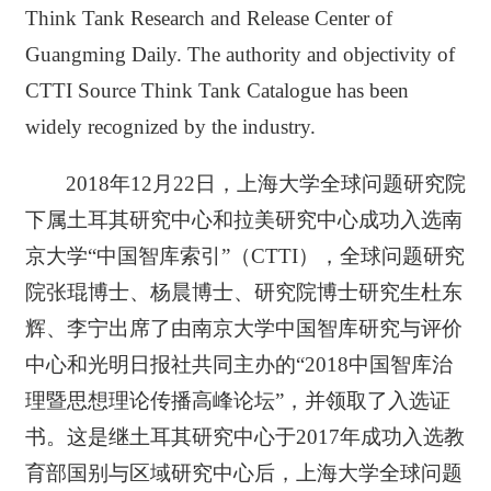
Think Tank Research and Release Center of
Guangming Daily. The authority and objectivity of
CTTI Source Think Tank Catalogue has been
widely recognized by the industry.
2018年12月22日，上海大学全球问题研究院
下属土耳其研究中心和拉美研究中心成功入选南
京大学“中国智库索引”（CTTI），全球问题研究
院张琨博士、杨晨博士、研究院博士研究生杜东
辉、李宁出席了由南京大学中国智库研究与评价
中心和光明日报社共同主办的“2018中国智库治
理暨思想理论传播高峰论坛”，并领取了入选证
书。这是继土耳其研究中心于2017年成功入选教
育部国别与区域研究中心后，上海大学全球问题