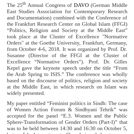
th
The 25
Annual Congress of
DAVO
(German Middle
East Studies Association for Contemporary Research
and Documentation) combined with the Conference of
the Frankfurt Research Center on Global Islam (FFGI)
“Politics, Religion and Society at the Middle East”
took place at the Cluster of Excellence "Normative
Orders" at the Goethe University, Frankfurt, Germany,
from October 4-6, 2018. It was organized by Prof. Dr.
Susanne (Director of the FFGI at the Cluster of
Excellence “Normative Orders”). Prof. Dr. Gilles
Kepel gave the keynote speech under the title “From
the Arab Spring to ISIS.” The conference was wholly
based on the discourse of politics, religion and society
at the Middle East, in which research on Islam was
widely presented.
My paper entitled “Feminist politics in Sindh: The case
of Women Action Forum & Sindhyani Tehrik” was
accepted for the panel “E.3. Women and the Public
Sphere-Transformation of Gender Orders (Part-I)” that
was to be held between 14:30 and 16:30 on October 5,