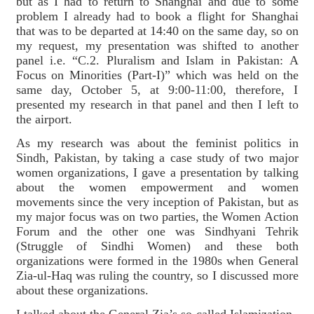
but as I had to return to Shanghai and due to some
problem I already had to book a flight for Shanghai
that was to be departed at 14:40 on the same day, so on
my request, my presentation was shifted to another
panel i.e. “C.2. Pluralism and Islam in Pakistan: A
Focus on Minorities (Part-I)” which was held on the
same day, October 5, at 9:00-11:00, therefore, I
presented my research in that panel and then I left to
the airport.
As my research was about the feminist politics in
Sindh, Pakistan, by taking a case study of two major
women organizations, I gave a presentation by talking
about the women empowerment and women
movements since the very inception of Pakistan, but as
my major focus was on two parties, the Women Action
Forum and the other one was Sindhyani Tehrik
(Struggle of Sindhi Women) and these both
organizations were formed in the 1980s when General
Zia-ul-Haq was ruling the country, so I discussed more
about these organizations.