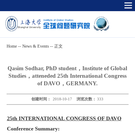
Home
--
News & Events
--
正文
Qasim Sodhar, PhD student，Institute of Global
Studies，atteneded 25th International Congress
of DAVO，GERMANY.
创建时间：
2018-10-17
浏览次数：
333
25th INTERNATIONAL CONGRESS OF DAVO
Conference Summary: