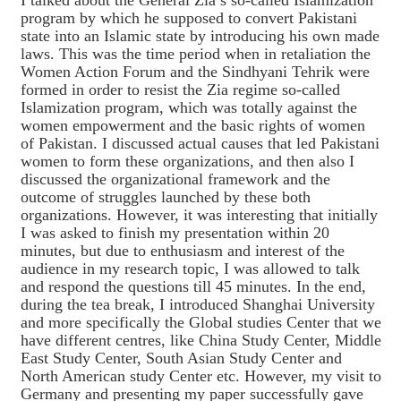
I talked about the General Zia’s so-called Islamization
program by which he supposed to convert Pakistani
state into an Islamic state by introducing his own made
laws. This was the time period when in retaliation the
Women Action Forum and the Sindhyani Tehrik were
formed in order to resist the Zia regime so-called
Islamization program, which was totally against the
women empowerment and the basic rights of women
of Pakistan. I discussed actual causes that led Pakistani
women to form these organizations, and then also I
discussed the organizational framework and the
outcome of struggles launched by these both
organizations. However, it was interesting that initially
I was asked to finish my presentation within 20
minutes, but due to enthusiasm and interest of the
audience in my research topic, I was allowed to talk
and respond the questions till 45 minutes. In the end,
during the tea break, I introduced Shanghai University
and more specifically the Global studies Center that we
have different centres, like China Study Center, Middle
East Study Center, South Asian Study Center and
North American study Center etc. However, my visit to
Germany and presenting my paper successfully gave