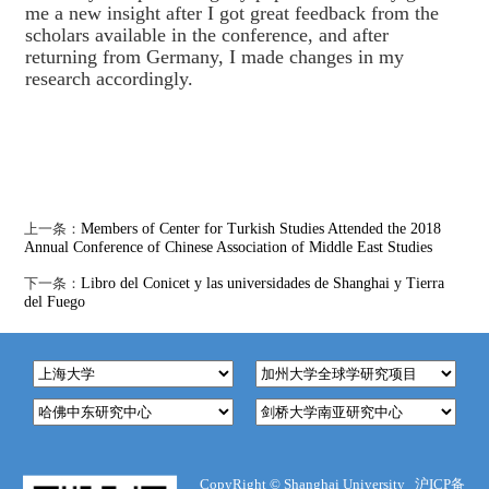
me a new insight after I got great feedback from the
scholars available in the conference, and after
returning from Germany, I made changes in my
research accordingly.
上一条：
Members of Center for Turkish Studies Attended the 2018
Annual Conference of Chinese Association of Middle East Studies
下一条：
Libro del Conicet y las universidades de Shanghai y Tierra
del Fuego
CopyRight ©
Shanghai University
沪ICP备